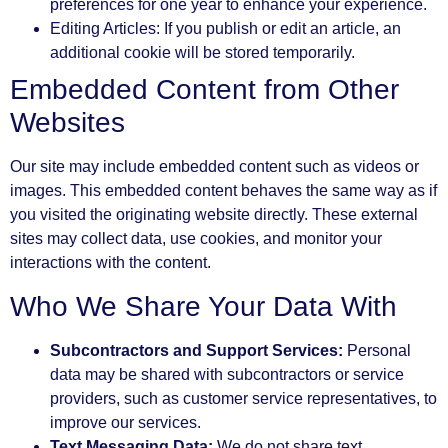
preferences for one year to enhance your experience.
Editing Articles: If you publish or edit an article, an
additional cookie will be stored temporarily.
Embedded Content from Other
Websites
Our site may include embedded content such as videos or
images. This embedded content behaves the same way as if
you visited the originating website directly. These external
sites may collect data, use cookies, and monitor your
interactions with the content.
Who We Share Your Data With
Subcontractors and Support Services:
Personal
data may be shared with subcontractors or service
providers, such as customer service representatives, to
improve our services.
Text Messaging Data:
We do not share text