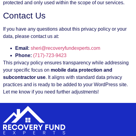
protected and only used within the scope of our services.
Contact Us
If you have any questions about this privacy policy or your
data, please contact us at:
Email:
sheri@recoveryfundexperts.com
Phone:
(717)-723-9423
This privacy policy ensures transparency while addressing
your specific focus on
mobile data protection and
subcontractor use
. It aligns with standard data privacy
practices and is ready to be added to your WordPress site.
Let me know if you need further adjustments!