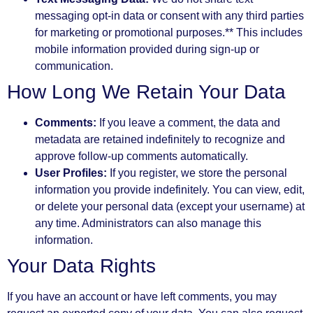
messaging opt-in data or consent with any third parties
for marketing or promotional purposes.** This includes
mobile information provided during sign-up or
communication.
How Long We Retain Your Data
Comments:
If you leave a comment, the data and
metadata are retained indefinitely to recognize and
approve follow-up comments automatically.
User Profiles:
If you register, we store the personal
information you provide indefinitely. You can view, edit,
or delete your personal data (except your username) at
any time. Administrators can also manage this
information.
Your Data Rights
If you have an account or have left comments, you may