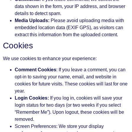
data shown in the form, your IP address, and browser
details to detect spam.
Media Uploads:
Please avoid uploading media with
embedded location data (EXIF GPS), as visitors can
extract this information from the uploaded content.
Cookies
We use cookies to enhance your experience:
Comment Cookies
: If you leave a comment, you can
opt-in to saving your name, email, and website in
cookies for future visits. These cookies will last for one
year.
Login Cookies:
If you log in, cookies will save your
login status for two days (or two weeks if you select
“Remember Me”). Upon logout, these cookies will be
removed.
Screen Preferences: We store your display