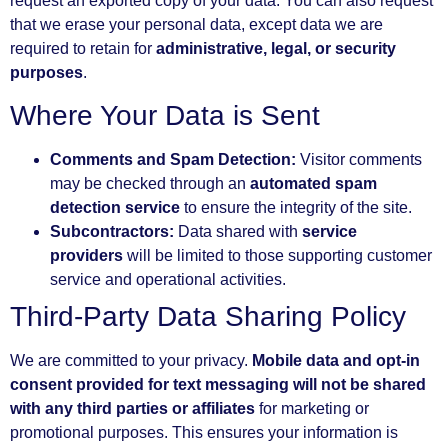
request an exported copy of your data. You can also request
that we erase your personal data, except data we are
required to retain for
administrative, legal, or security
purposes
.
Where Your Data is Sent
Comments and Spam Detection:
Visitor comments
may be checked through an
automated spam
detection service
to ensure the integrity of the site.
Subcontractors:
Data shared with
service
providers
will be limited to those supporting customer
service and operational activities.
Third-Party Data Sharing Policy
We are committed to your privacy.
Mobile data and opt-in
consent provided for text messaging will not be shared
with any third parties or affiliates
for marketing or
promotional purposes. This ensures your information is