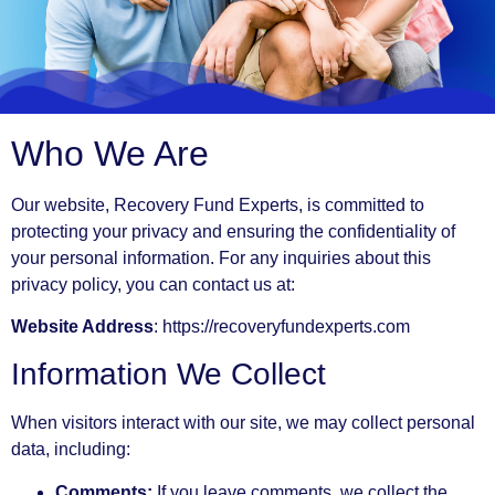
Who We Are
Our website, Recovery Fund Experts, is committed to
protecting your privacy and ensuring the confidentiality of
your personal information. For any inquiries about this
privacy policy, you can contact us at:
Website Address
: https://recoveryfundexperts.com
Information We Collect
When visitors interact with our site, we may collect personal
data, including:
Comments:
If you leave comments, we collect the