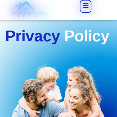
Privacy
Policy