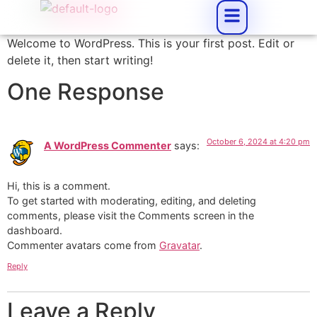
Welcome to WordPress. This is your first post. Edit or
delete it, then start writing!
One Response
October 6, 2024 at 4:20 pm
A WordPress Commenter
says:
Hi, this is a comment.
To get started with moderating, editing, and deleting
comments, please visit the Comments screen in the
dashboard.
Commenter avatars come from
Gravatar
.
Reply
Leave a Reply