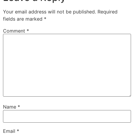
Your email address will not be published.
Required
fields are marked
*
Comment
*
Name
*
Email
*